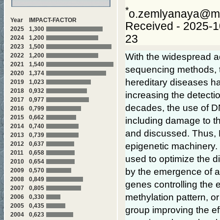
*
o.zemlyanaya@ma
Year
IMPACT-FACTOR
Received - 2025-1
2025
1,300
23
2024
1,200
2023
1,500
With the widespread a
2022
1,200
2021
1,540
sequencing methods, th
2020
1,374
hereditary diseases ha
2019
1,023
2018
0,932
increasing the detectio
2017
0,977
decades, the use of DN
2016
0,799
2015
0,662
including damage to t
2014
0,740
and discussed. Thus, 
2013
0,739
2012
0,637
epigenetic machinery.
2011
0,658
used to optimize the 
2010
0,654
by the emergence of a 
2009
0,570
2008
0,849
genes controlling the 
2007
0,805
methylation pattern, or
2006
0,330
2005
0,435
group improving the eff
2004
0,623