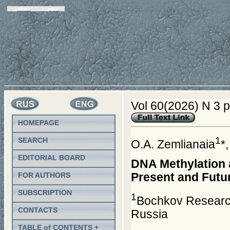
Vol 60(2026) N 3 
HOMEPAGE
1
SEARCH
O.A. Zemlianaia
*
EDITORIAL BOARD
DNA Methylation 
Present and Futu
FOR AUTHORS
SUBSCRIPTION
1
Bochkov Research
CONTACTS
Russia
TABLE of CONTENTS +