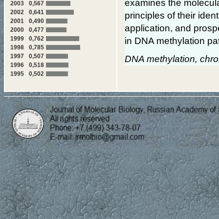
examines the molecular
2003
0,567
2002
0,641
principles of their ident
2001
0,490
application, and pros
2000
0,477
1999
0,762
in DNA methylation pat
1998
0,785
1997
0,507
DNA methylation, chro
1996
0,518
1995
0,502