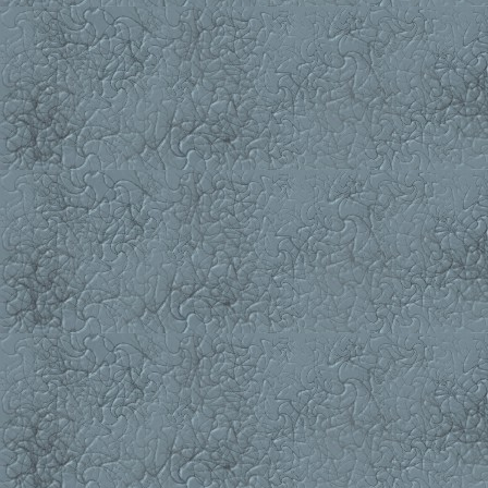
Interactions between Apomyo
633-641 S.P. Korolev, V.N. T
"HIV-1 Integrase Inhibition by
Bioinformatics
642-647 E.I. Deryusheva, A.
Contains a Unique Conservat
648-654 A.V. Popov, Y.N. V
Biopolymers with a Graphical 
Short Communications
655-657 A.R. Kayumov, K.P. 
and GLNK Regulatory Proteins i
658-662 A.A. Bannikova, V.
(Mammalia, Lipotyphla, Sorici
Hybridization
"