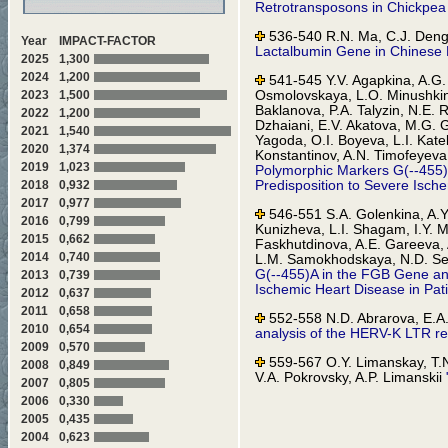
Retrotransposons in Chickpea
536-540 R.N. Ma, C.J. Deng,
Year
IMPACT-FACTOR
Lactalbumin Gene in Chinese 
2025
1,300
2024
1,200
541-545 Y.V. Agapkina, A.G. 
Osmolovskaya, L.O. Minushkin
2023
1,500
Baklanova, P.A. Talyzin, N.E. 
2022
1,200
Dzhaiani, E.V. Akatova, M.G. G
2021
1,540
Yagoda, O.I. Boyeva, L.I. Kate
2020
1,374
Konstantinov, A.N. Timofeyeva
2019
1,023
Polymorphic Markers G(--455)
Predisposition to Severe Isch
2018
0,932
2017
0,977
546-551 S.A. Golenkina, A.Y.
2016
0,799
Kunizheva, L.I. Shagam, I.Y. 
2015
0,662
Faskhutdinova, A.E. Gareeva, A
2014
0,740
L.M. Samokhodskaya, N.D. Sel
G(--455)A in the FGB Gene an
2013
0,739
Ischemic Heart Disease in Pat
2012
0,637
2011
0,658
552-558 N.D. Abrarova, E.A.
2010
0,654
analysis of the HERV-K LTR re
2009
0,570
559-567 O.Y. Limanskay, T.N
2008
0,849
V.A. Pokrovsky, A.P. Limanskii
2007
0,805
Mutations Associated with Iso
2006
0,330
2005
0,435
568-570 E.G. Blagodatskikh, 
in Biological Specimens Usin
2004
0,623