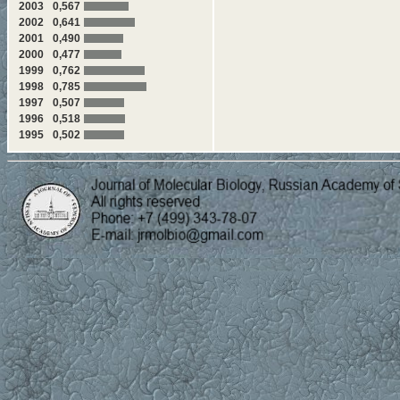
2003
0,567
Cell Molecular Biology
2002
0,641
2001
0,490
571-576 Z.Q. Yuan, B.S. Zh
2000
0,477
planarian Dugesia japonica e
1999
0,762
577-584 Mi-Hwa Kim, Goan
1998
0,785
human bone marrow mesenchymal
1997
0,507
1996
0,518
585-590 Wen Xu, Panpan Ye,
1995
0,502
recombinant human endostatin, 
factors and inflammatory mediat
591-595 I.A. Dvortsov, N.A. 
Family 54 Module of
Clostrid
596-605 A.M. Chulkin, E.A. 
Repression CreA of Filament
606-615 Y.E. Tomilova, V.V.
DNA-Methyltransferase M1.Bs
Acid Sequence Analysis
"
Structural-Functional An
616-623 A.N. Glushkov, S.V. 
Sil'nikov, M.L. Filipenko
"Pecul
Hydrocarbons and Peptide-Mi
624-632 V.A. Balobanov, N.B.