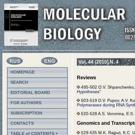
Vol. 44 (2010) N. 4
HOMEPAGE
Reviews
SEARCH
495-502 O.V. Shpanchenko, 
Hypotheses
"
EDITORIAL BOARD
503-519 D.V. Pupov, A.V. Ku
FOR AUTHORS
Polymerases during RNA Synth
SUBSCRIPTION
520-528 A.S. Voronina, E.S
Genomics and Transcrip
CONTACTS
529-535 M.K. Rajput, K.C.
TABLE of CONTENTS +