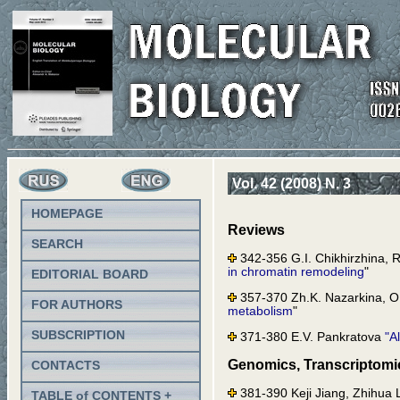
Vol. 42 (2008) N. 3
HOMEPAGE
Reviews
SEARCH
342-356 G.I. Chikhirzhina, R
in chromatin remodeling
"
EDITORIAL BOARD
357-370 Zh.K. Nazarkina, O.
FOR AUTHORS
metabolism
"
SUBSCRIPTION
371-380 E.V. Pankratova
"A
Genomics, Transcriptomi
CONTACTS
381-390 Keji Jiang, Zhihua 
TABLE of CONTENTS +