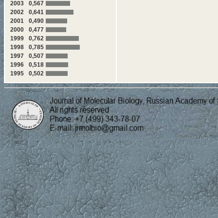
2003
0,567
449-455 V.I. Popenko, B.P. K
2002
0,641
dimensional structure of the ci
2001
0,490
2000
0,477
456-462 D.S. Karpov, S.A. O
transcriptional regulator of t
1999
0,762
1998
0,785
463-468 D.S. Karpov, V.V. T
1997
0,507
for transcriptional activation
1996
0,518
Structural-Functional An
1995
0,502
469-477 O.Yu. Limanskaya, 
force microscopy
"