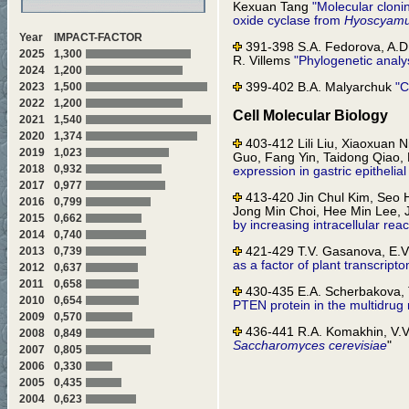
Kexuan Tang
"Molecular cloni
oxide cyclase from
Hyoscyamu
Year
IMPACT-FACTOR
391-398 S.A. Fedorova, A.D.
2025
1,300
R. Villems
"Phylogenetic analy
2024
1,200
399-402 B.A. Malyarchuk
"C
2023
1,500
2022
1,200
Cell Molecular Biology
2021
1,540
2020
1,374
403-412 Lili Liu, Xiaoxuan
2019
1,023
Guo, Fang Yin, Taidong Qiao
2018
0,932
expression in gastric epitheli
2017
0,977
413-420 Jin Chul Kim, Seo H
2016
0,799
Jong Min Choi, Hee Min Lee,
2015
0,662
by increasing intracellular rea
2014
0,740
421-429 T.V. Gasanova, E.V.
2013
0,739
as a factor of plant transcripto
2012
0,637
2011
0,658
430-435 E.A. Scherbakova, T
2010
0,654
PTEN protein in the multidrug 
2009
0,570
436-441 R.A. Komakhin, V.
2008
0,849
Saccharomyces cerevisiae
"
2007
0,805
2006
0,330
442-448 A.E. Berezhnoy, A.A
2005
0,435
A.Yu. Baryshnikov, G.P. Georgi
controlled by the immediate-ea
2004
0,623