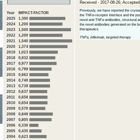
Received - 2017-08-26; Accepted
Previously, we have reported the crystal
Year
IMPACT-FACTOR
the TNFα-receptor interface and the possi
2025
1,300
novel anti-TNFα antibodies, structural 
2024
1,200
the novel antibodies generated on the ba
therapeutics.
2023
1,500
2022
1,200
TNFα, infliximab, targeted therapy
2021
1,540
2020
1,374
2019
1,023
2018
0,932
2017
0,977
2016
0,799
2015
0,662
2014
0,740
2013
0,739
2012
0,637
2011
0,658
2010
0,654
2009
0,570
2008
0,849
2007
0,805
2006
0,330
2005
0,435
2004
0,623