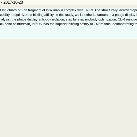
 - 2017-10-28
 structures of Fab fragment of Infliximab in complex with TNFα. The structurally identified e
bility to optimize the binding affinity. In this study, we launched a screen of a phage display
analysis, the phage display antibody isolation, step by step antibody optimization, CDR resid
ckbone of infliximab, Inf3D6, has the superior binding affinity to
TNFα
, thus, demonstrating t