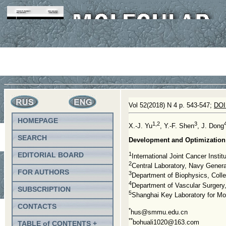
Vol 52(2018) N 4 p. 543-547;
DOI
HOMEPAGE
1,2
3
X.-J. Yu
, Y.-F. Shen
, J. Dong
SEARCH
Development and Optimization 
1
EDITORIAL BOARD
International Joint Cancer Insti
2
Central Laboratory, Navy Genera
FOR AUTHORS
3
Department of Biophysics, Colle
4
Department of Vascular Surgery,
SUBSCRIPTION
5
Shanghai Key Laboratory for Mo
CONTACTS
*
hus@smmu.edu.cn
**
bohuali1020@163.com
TABLE of CONTENTS +