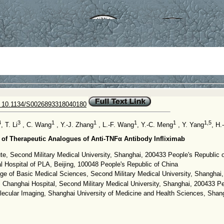
 10.1134/S0026893318040180
4
3
1
1
1
1
1,5
, T. Li
, C. Wang
, Y.-J. Zhang
, L.-F. Wang
, Y.-C. Meng
, Y. Yang
, H.
of Therapeutic Analogues of Anti-TNFα Antibody Infliximab
tute, Second Military Medical University, Shanghai, 200433 People's Republic 
l Hospital of PLA, Beijing, 100048 People's Republic of China
ge of Basic Medical Sciences, Second Military Medical University, Shanghai
 Changhai Hospital, Second Military Medical University, Shanghai, 200433 Pe
lecular Imaging, Shanghai University of Medicine and Health Sciences, Shan