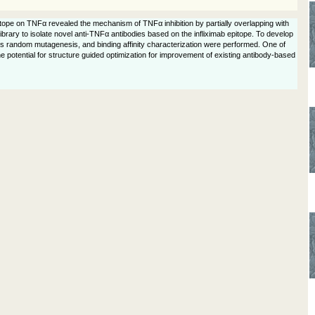
pitope on TNFα revealed the mechanism of TNFα inhibition by partially overlapping with
 library to isolate novel anti-TNFα antibodies based on the infliximab epitope. To develop
ues random mutagenesis, and binding affinity characterization were performed. One of
he potential for structure guided optimization for improvement of existing antibody-based