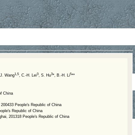
1,5
3
3
5
-J. Wang
, C.-H. Lei
, S. Hu
*, B.-H. Li
**
of China
, 200433 People's Republic of China
ople's Republic of China
ghai, 201318 People's Republic of China