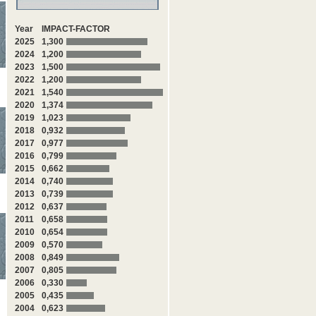
Year
IMPACT-FACTOR
2025
1,300
2024
1,200
2023
1,500
2022
1,200
2021
1,540
2020
1,374
2019
1,023
2018
0,932
2017
0,977
2016
0,799
2015
0,662
2014
0,740
2013
0,739
2012
0,637
2011
0,658
2010
0,654
2009
0,570
2008
0,849
2007
0,805
2006
0,330
2005
0,435
2004
0,623