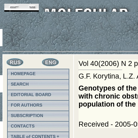
Vol 40(2006) N 2 p
HOMEPAGE
G.F. Korytina, L.Z
SEARCH
Genotypes of the 
EDITORIAL BOARD
with chronic obst
population of th
FOR AUTHORS
SUBSCRIPTION
Received - 2005-05
CONTACTS
TABLE of CONTENTS +