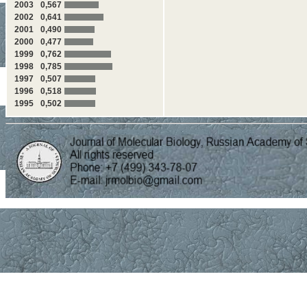
2003
0,567
2002
0,641
2001
0,490
2000
0,477
1999
0,762
1998
0,785
1997
0,507
1996
0,518
1995
0,502