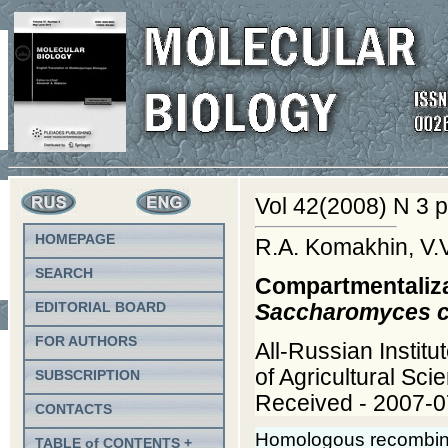
Vol 42(2008) N 3 p
HOMEPAGE
R.A. Komakhin, V.
SEARCH
Compartmentalizat
EDITORIAL BOARD
Saccharomyces c
FOR AUTHORS
All-Russian Instit
of Agricultural Sc
SUBSCRIPTION
Received - 2007-0
CONTACTS
Homologous recombinati
TABLE of CONTENTS +