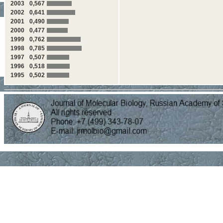
2003
0,567
2002
0,641
2001
0,490
2000
0,477
1999
0,762
1998
0,785
1997
0,507
1996
0,518
1995
0,502