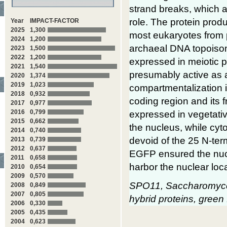
strand breaks, which 
role. The protein prod
Year
IMPACT-FACTOR
2025
1,300
most eukaryotes from p
2024
1,200
archaeal DNA topoiso
2023
1,500
2022
1,200
expressed in meiotic 
2021
1,540
presumably active as 
2020
1,374
2019
1,023
compartmentalization i
2018
0,932
coding region and its 
2017
0,977
2016
0,799
expressed in vegetati
2015
0,662
the nucleus, while cy
2014
0,740
devoid of the 25 N-ter
2013
0,739
2012
0,637
EGFP ensured the nucl
2011
0,658
harbor the nuclear loca
2010
0,654
2009
0,570
SPO11, Saccharomyces 
2008
0,849
2007
0,805
hybrid proteins, green 
2006
0,330
2005
0,435
2004
0,623